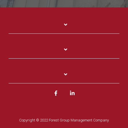
Copyright © 2022 Forest Group Management Company