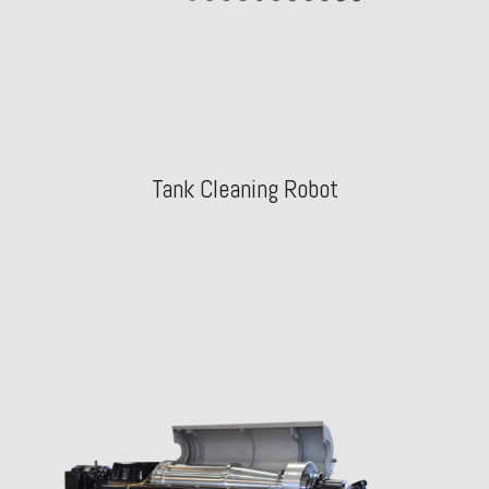
Tank Cleaning Robot