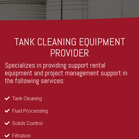
TANK CLEANING EQUIPMENT
PROVIDER
Specializes in providing support rental
equipment and project management support in
the following services:
Tank Cleaning
Fluid Processing
Solids Control
Filtration