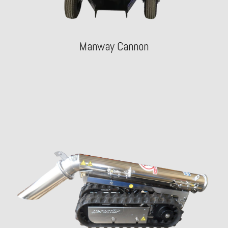
Manway Cannon