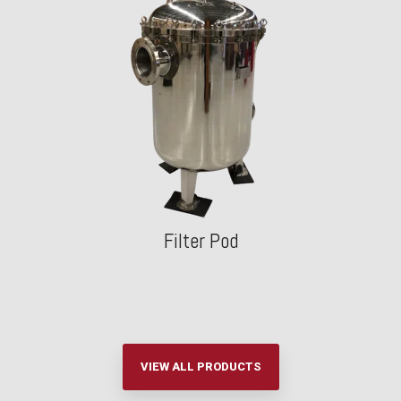
Filter Pod
VIEW ALL PRODUCTS