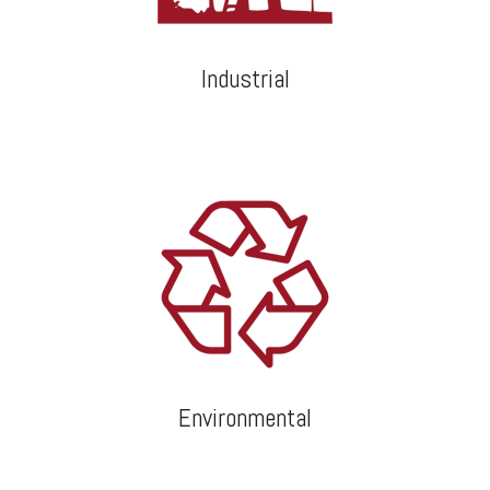
Industrial
Environmental