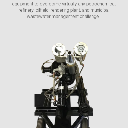
equipment
to overcome virtually any petrochemical,
refinery, oilfield, rendering plant, and municipal
wastewater management challenge.