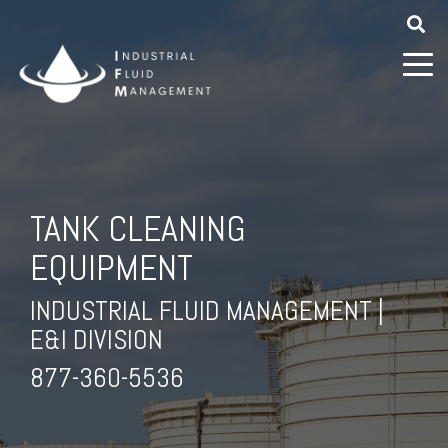
TANK CLEANING
EQUIPMENT
INDUSTRIAL FLUID MANAGEMENT |
E&I DIVISION
877-360-5536