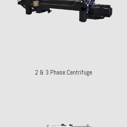
2 & 3 Phase Centrifuge