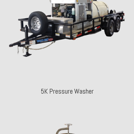
5K Pressure Washer