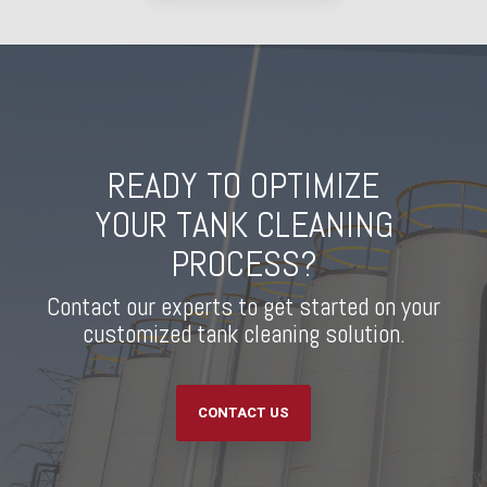
READY TO OPTIMIZE
YOUR TANK CLEANING
PROCESS?
Contact our experts to get started on your
customized tank cleaning solution.
CONTACT US