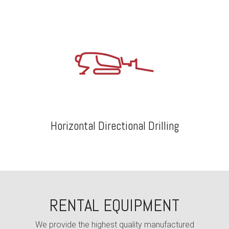
Horizontal Directional Drilling
RENTAL EQUIPMENT
We provide the highest quality
manufactured