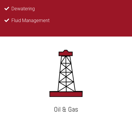
Dewatering
Fluid Management
Oil & Gas