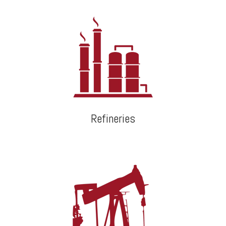
Refineries