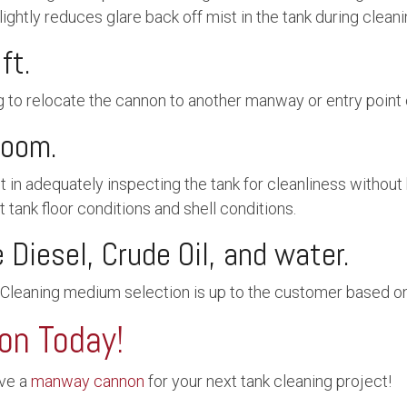
lightly reduces glare back off mist in the tank during clean
ft.
g to relocate the cannon to another manway or entry point 
zoom.
in adequately inspecting the tank for cleanliness without h
 tank floor conditions and shell conditions.
Diesel, Crude Oil, and water.
 Cleaning medium selection is up to the customer based on 
on Today!
rve a
manway cannon
for your next tank cleaning project!