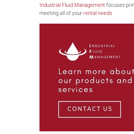
Industrial Fluid Management
focuses pri
meeting all of your
rental needs.