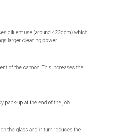
duces diluent use (around 423gpm) which
gs larger cleaning power.
nt of the cannon. This increases the
sy pack-up at the end of the job.
 on the glass and in turn reduces the