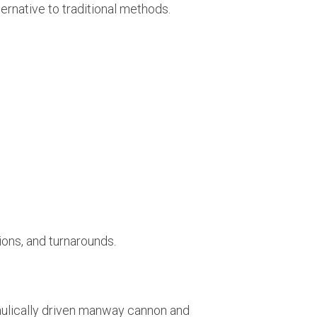
ernative to traditional methods.
ions, and turnarounds.
raulically driven manway cannon and