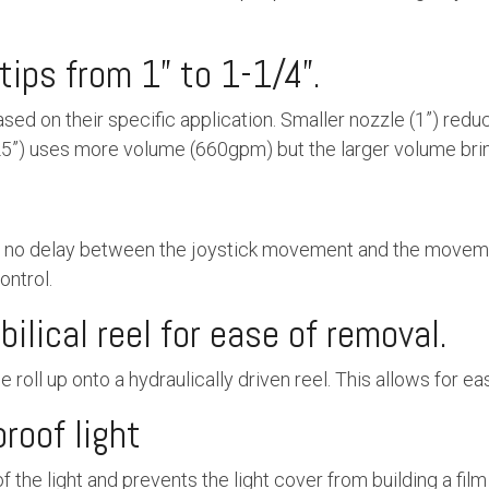
tips from 1” to 1-1/4”.
ased on their specific application. Smaller nozzle (1”) re
25”) uses more volume (660gpm) but the larger volume brin
r no delay between the joystick movement and the moveme
ontrol.
ilical reel for ease of removal.
 roll up onto a hydraulically driven reel. This allows for ea
proof light
the light and prevents the light cover from building a film