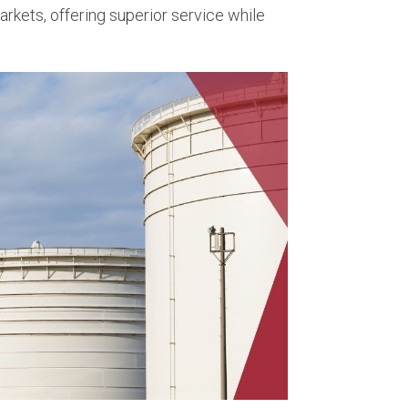
rkets, offering superior service while