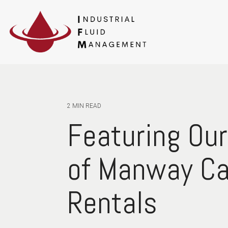
2 MIN READ
Featuring Our
of Manway C
Rentals