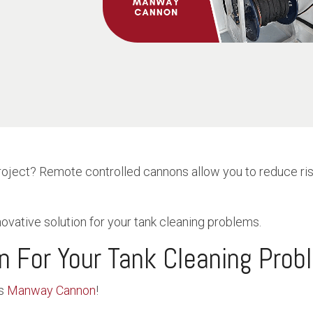
roject? Remote controlled cannons allow you to reduce ris
novative solution for your tank cleaning problems.
on For Your Tank Cleaning Pro
s
Manway Cannon
!