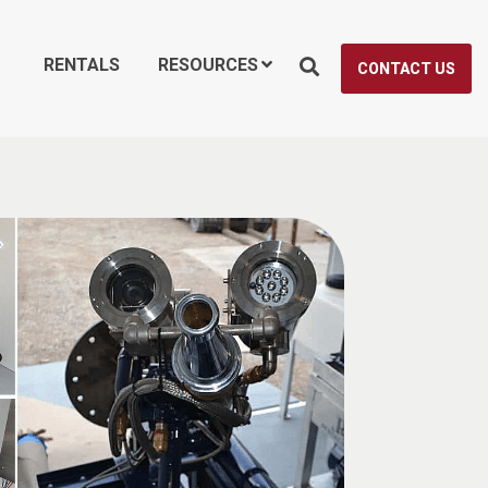
RENTALS
RESOURCES
CONTACT US