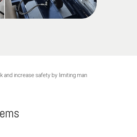
k and increase safety by limiting man
blems