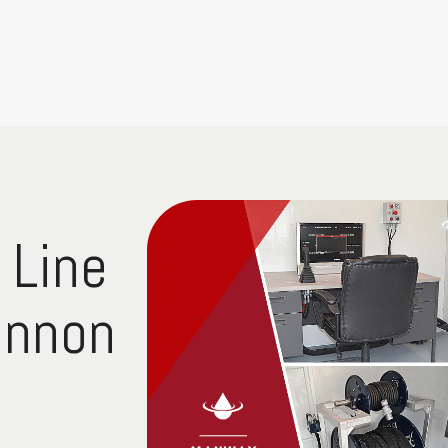
 Line
annon