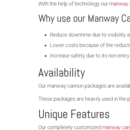
With the help of technology our
manway 
Why use our Manway C
Reduce downtime due to visibility a
Lower costs because of the reduc
Increase safety due to its non-entry
Availability
Our manway cannon packages are available
These packages are heavily used in the
p
Unique Features
Our completely customized
manway can