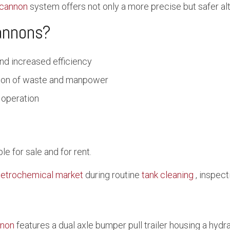
cannon
system offers not only a more precise but safer alt
annons?
nd increased efficiency
tion of waste and manpower
 operation
 for sale and for rent.
etrochemical market
during routine
tank cleaning
, inspect
non
features a dual axle bumper pull trailer housing a hyd