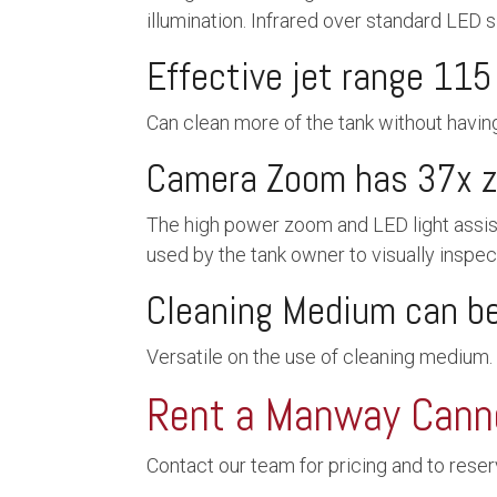
illumination. Infrared over standard LED s
Effective jet range 115 
Can clean more of the tank without havin
Camera Zoom has 37x 
The high power zoom and LED light assist 
used by the tank owner to visually inspect
Cleaning Medium can be 
Versatile on the use of cleaning medium.
Rent a Manway Cann
Contact our team for pricing and to rese