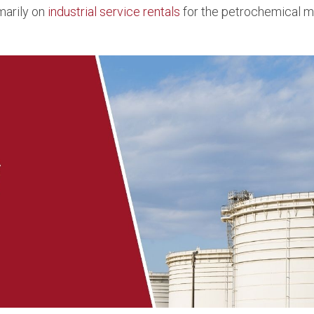
marily on
industrial service rentals
for the petrochemical ma