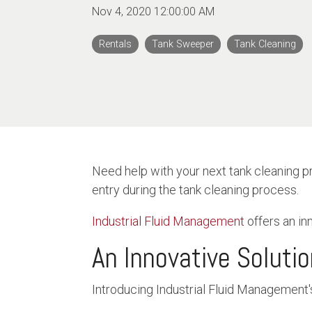
Nov 4, 2020 12:00:00 AM
Rentals
Tank Sweeper
Tank Cleaning
Need help with your next tank cleaning p
entry during the tank cleaning process.
Industrial Fluid Management
offers an in
An Innovative Soluti
Introducing Industrial Fluid Management'