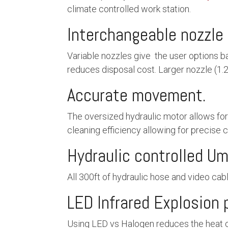
climate controlled work station.
Interchangeable nozzle 
Variable nozzles give the user options b
reduces disposal cost. Larger nozzle (1.
Accurate movement.
The oversized hydraulic motor allows fo
cleaning efficiency allowing for precise c
Hydraulic controlled Umb
All 300ft of hydraulic hose and video cable
LED Infrared Explosion 
Using LED vs Halogen reduces the heat of 