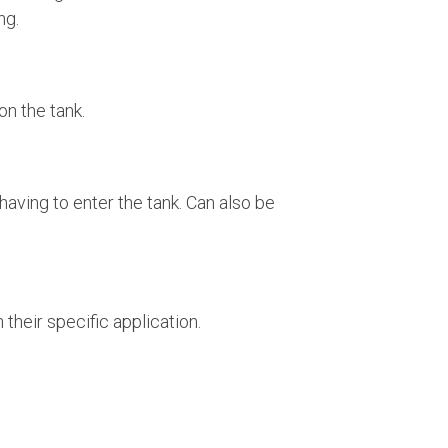
ing.
on the tank.
aving to enter the tank. Can also be
their specific application.