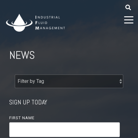
NEWS
SIGN UP TODAY
FIRST NAME