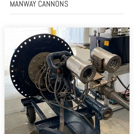
MANWAY CANNONS