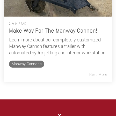
2 MIN READ
Make Way For The Manway Cannon!
Learn more about our completely customized
Manway Cannon features a trailer with
automated hydro jetting and interior workstation.
Manway Cannons
Read More