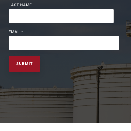
LAST NAME
EMAIL
*